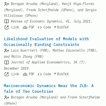
Boragan Aruoba (Maryland), Kenji Higa-Flores
(Maryland), Frank Schorfheide (UPenn), and Sergio
Villalvazo (UPenn)
Review of Economic Dynamics, 41. July 2021.
Link
PDF
Code
BibTeX
Likelihood Evaluation of Models with
Occasionally Binding Constraints
Luca Guerrieri (FRB), Matteo Iacoviello (FRB),
and Molin Zhong (FRB)
Journal of Applied Econometrics, 34 (7).
December 2019.
Link
PDF
Code
BibTeX
Macroeconomic Dynamics Near the ZLB: A
Tale of Two Countries
Boragan Aruoba (Maryland) and Frank Schorfheide
(UPenn)