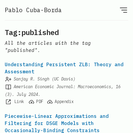
Pablo Cuba-Borda
Tag:published
All the articles with the tag
"published".
Understanding Persistent ZLB: Theory and
Assessment
Sanjay R. Singh (UC Davis)
American Economic Journal: Macroeconomics, 16
(3). July 2024.
Link
PDF
Appendix
Piecewise-Linear Approximations and
Filtering for DSGE Models with
Occasionally-Binding Constraints