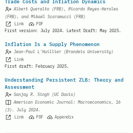
Trade Costs and Inflation Dynamics
Albert Queralto (FRB), Ricardo Reyes-Heroles
(FRB), and Mikaël Scaramucci (FRB)
Link
PDF
First version: July 2024. Latest Draft: May 2025.
Inflation Is a Supply Phenomenon
Jean-Paul L'Huillier (Brandeis University)
Link
First draft: February 2025.
Understanding Persistent ZLB: Theory and
Assessment
Sanjay R. Singh (UC Davis)
American Economic Journal: Macroeconomics, 16
(3). July 2024.
Link
PDF
Appendix