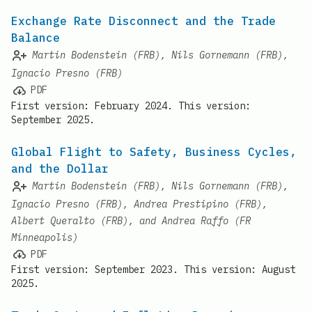
Exchange Rate Disconnect and the Trade
Balance
Martin Bodenstein (FRB), Nils Gornemann (FRB),
Ignacio Presno (FRB)
PDF
First version: February 2024. This version:
September 2025.
Global Flight to Safety, Business Cycles,
and the Dollar
Martin Bodenstein (FRB), Nils Gornemann (FRB),
Ignacio Presno (FRB), Andrea Prestipino (FRB),
Albert Queralto (FRB), and Andrea Raffo (FR
Minneapolis)
PDF
First version: September 2023. This version: August
2025.