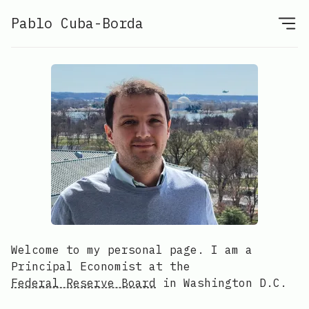
Pablo Cuba-Borda
Welcome to my personal page. I am a
Principal Economist at the
Federal Reserve Board
in Washington D.C.