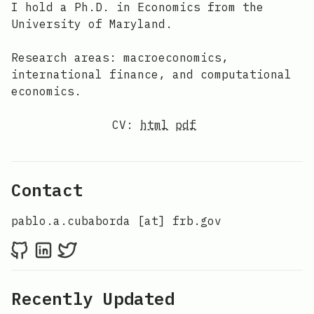
I hold a Ph.D. in Economics from the
University of Maryland.
Research areas: macroeconomics,
international finance, and computational
economics.
CV:
html
pdf
Contact
pablo.a.cubaborda [at] frb.gov
Recently Updated