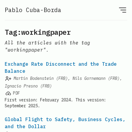
Pablo Cuba-Borda
Tag:workingpaper
All the articles with the tag
"workingpaper".
Exchange Rate Disconnect and the Trade
Balance
Martin Bodenstein (FRB), Nils Gornemann (FRB),
Ignacio Presno (FRB)
PDF
First version: February 2024. This version:
September 2025.
Global Flight to Safety, Business Cycles,
and the Dollar