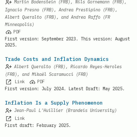
Martin Bodenstein (FRB), Nils Gornemann (FRB),
Ignacio Presno (FRB), Andrea Prestipino (FRB),
Albert Queralto (FRB), and Andrea Raffo (FR
Minneapolis)
PDF
First version: September 2023. This version: August
2025.
Trade Costs and Inflation Dynamics
Albert Queralto (FRB), Ricardo Reyes-Heroles
(FRB), and Mikaël Scaramucci (FRB)
Link
PDF
First version: July 2024. Latest Draft: May 2025.
Inflation Is a Supply Phenomenon
Jean-Paul L'Huillier (Brandeis University)
Link
First draft: February 2025.