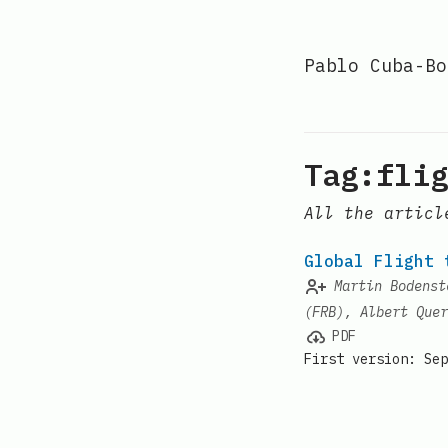
Pablo Cuba-Bo
Tag:flig
All the articl
Global Flight 
Martin Bodenst
(FRB), Albert Quer
PDF
First version: Sep