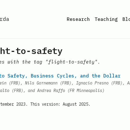
rda
Research
Teaching
Bl
ht-to-safety
es with the tag "flight-to-safety".
to Safety, Business Cycles, and the Dollar
ein (FRB), Nils Gornemann (FRB), Ignacio Presno (FRB), A
alto (FRB), and Andrea Raffo (FR Minneapolis)
tember 2023. This version: August 2025.