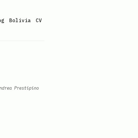
og
Bolivia
CV
ndrea Prestipino