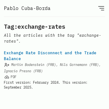
Pablo Cuba-Borda
Tag:exchange-rates
All the articles with the tag "exchange-
rates".
Exchange Rate Disconnect and the Trade
Balance
Martin Bodenstein (FRB), Nils Gornemann (FRB),
Ignacio Presno (FRB)
PDF
First version: February 2024. This version:
September 2025.