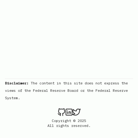
Disclaimer:
The content in this site does not express the
views of the Federal Reserve Board or the Federal Reserve
System.
Copyright © 2025
All rights reserved.