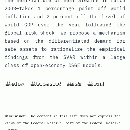
the near-failure of Bear Stearns in March
2008—takes 1 percentage point off world
inflation and 2 percent off the level of
world GDP over the year following the
global risk shock. We propose a mechanism
based on the differentiated demand for
safe assets to rationalize the empirical
findings from the SVAR within a large
class of open-economy DSGE models.
policy
forecasting
dsge
covid
Disclaimer:
The content in this site does not express the
views of the Federal Reserve Board or the Federal Reserve
System.