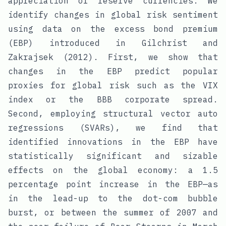
appreciation of reserve currencies. We
identify changes in global risk sentiment
using data on the excess bond premium
(EBP) introduced in Gilchrist and
Zakrajsek (2012). First, we show that
changes in the EBP predict popular
proxies for global risk such as the VIX
index or the BBB corporate spread.
Second, employing structural vector auto
regressions (SVARs), we find that
identified innovations in the EBP have
statistically significant and sizable
effects on the global economy: a 1.5
percentage point increase in the EBP—as
in the lead-up to the dot-com bubble
burst, or between the summer of 2007 and