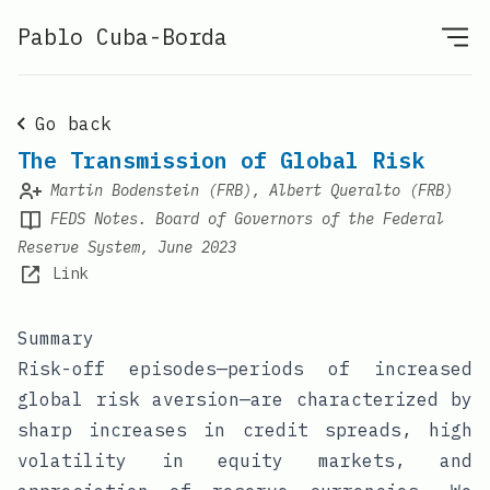
Pablo Cuba-Borda
Go back
The Transmission of Global Risk
Martin Bodenstein (FRB), Albert Queralto (FRB)
FEDS Notes. Board of Governors of the Federal
Reserve System, June 2023
Link
Summary
Risk-off episodes—periods of increased
global risk aversion—are characterized by
sharp increases in credit spreads, high
volatility in equity markets, and